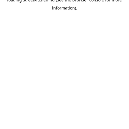
information).