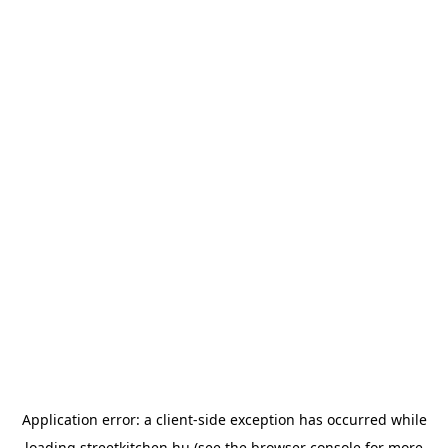
Application error: a
client
-side exception has occurred while
loading
streetkitchen.hu
(see the
browser console
for more