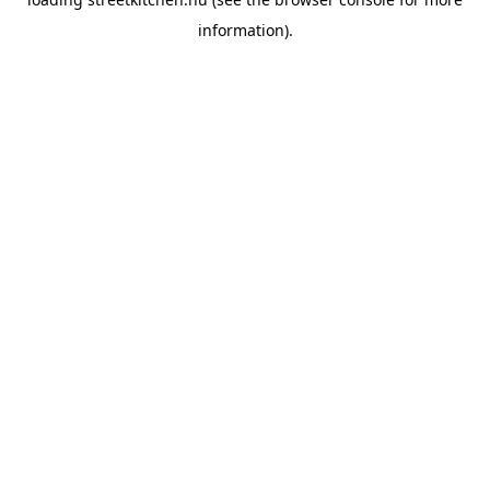
information).