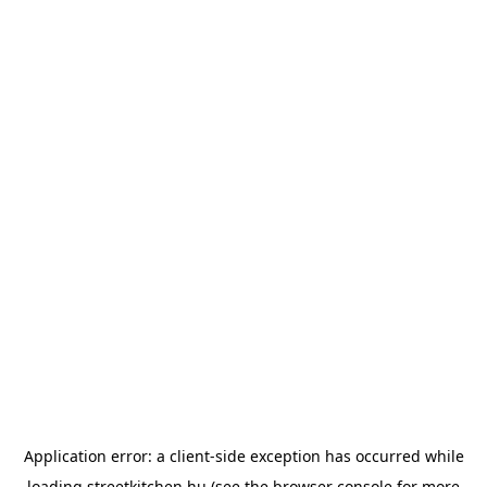
Application error: a
client
-side exception has occurred while
loading
streetkitchen.hu
(see the
browser console
for more