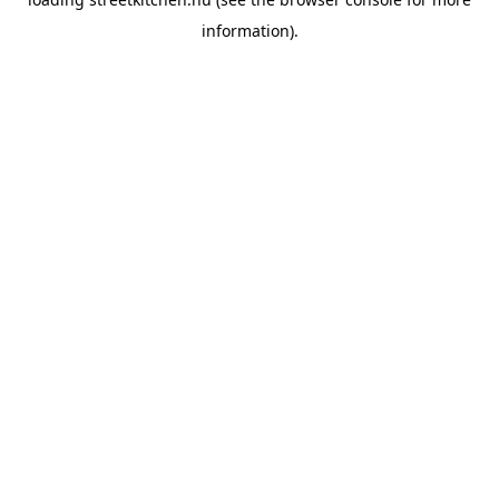
information).