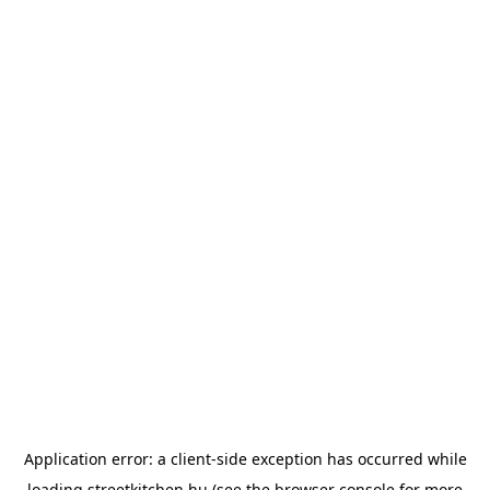
Application error: a
client
-side exception has occurred while
loading
streetkitchen.hu
(see the
browser console
for more