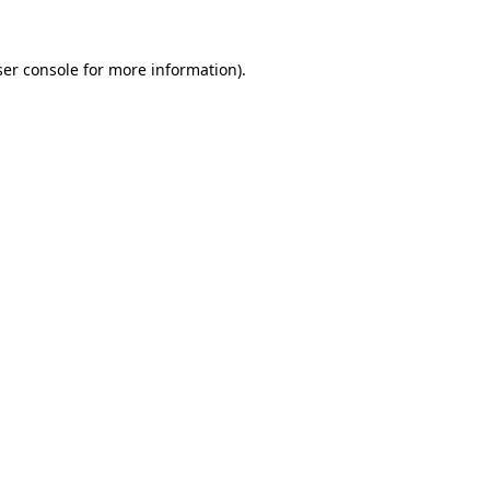
er console
for more information).