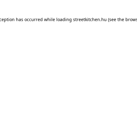
xception has occurred while loading
streetkitchen.hu
(see the
brows