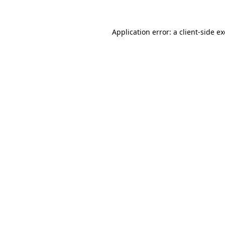
Application error: a
client
-side e