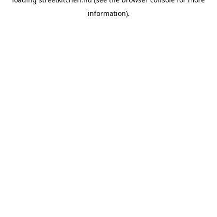
information).