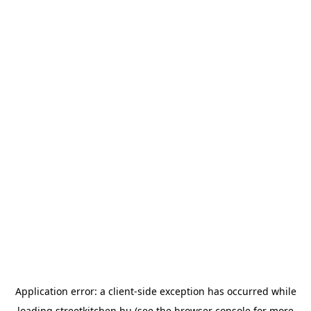
Application error: a
client
-side exception has occurred while
loading
streetkitchen.hu
(see the
browser console
for more