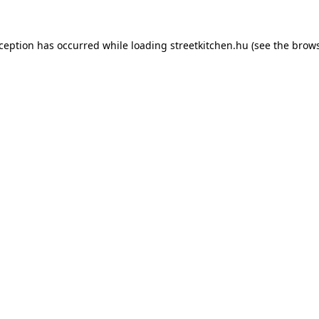
xception has occurred while loading
streetkitchen.hu
(see the
brows