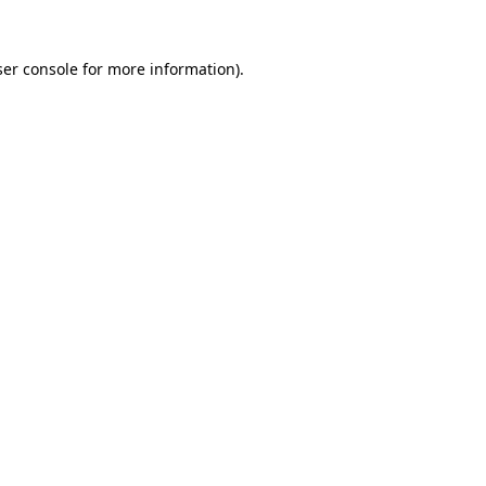
er console
for more information).