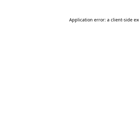
Application error: a
client
-side e