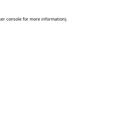
er console
for more information).