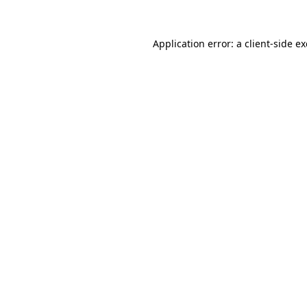
Application error: a
client
-side e