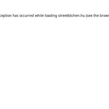
xception has occurred while loading
streetkitchen.hu
(see the
brows