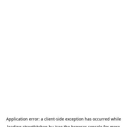
Application error: a
client
-side exception has occurred while
loading
streetkitchen.hu
(see the
browser console
for more