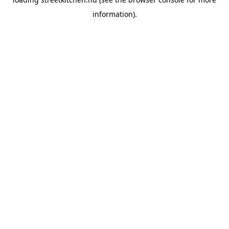
information).