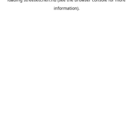
information).