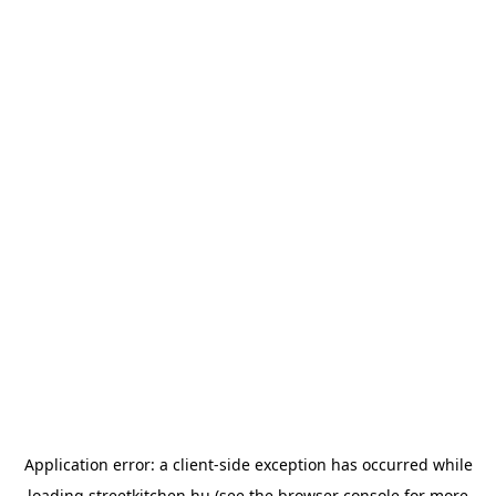
Application error: a
client
-side exception has occurred while
loading
streetkitchen.hu
(see the
browser console
for more