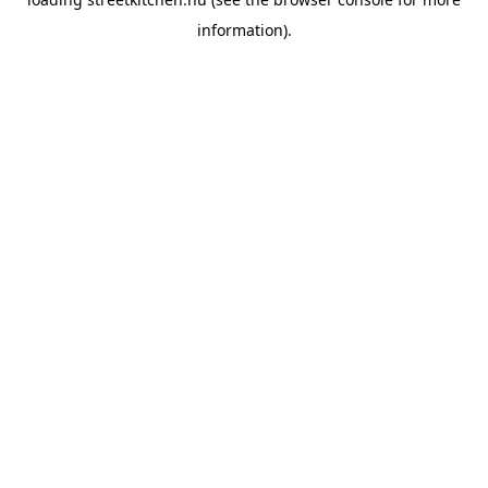
information).