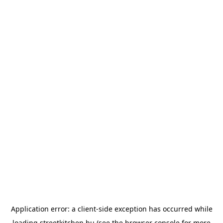
Application error: a
client
-side exception has occurred while
loading
streetkitchen.hu
(see the
browser console
for more