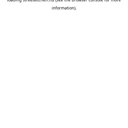
information).