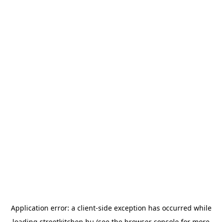
Application error: a
client
-side exception has occurred while
loading
streetkitchen.hu
(see the
browser console
for more