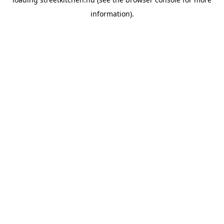
information).