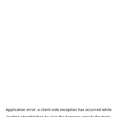
Application error: a
client
-side exception has occurred while
loading
streetkitchen.hu
(see the
browser console
for more