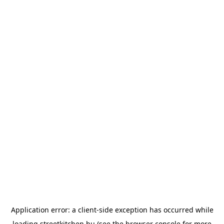
Application error: a
client
-side exception has occurred while
loading
streetkitchen.hu
(see the
browser console
for more