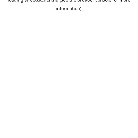
information).