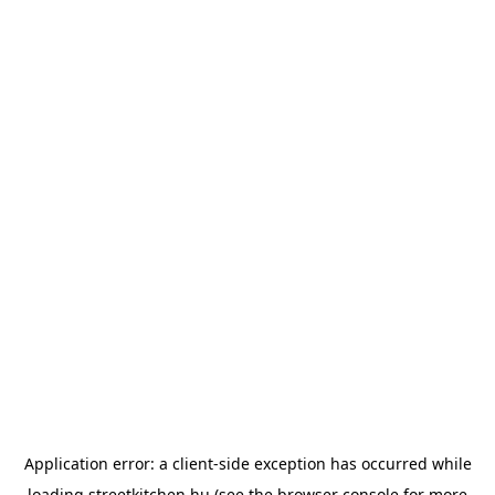
Application error: a
client
-side exception has occurred while
loading
streetkitchen.hu
(see the
browser console
for more