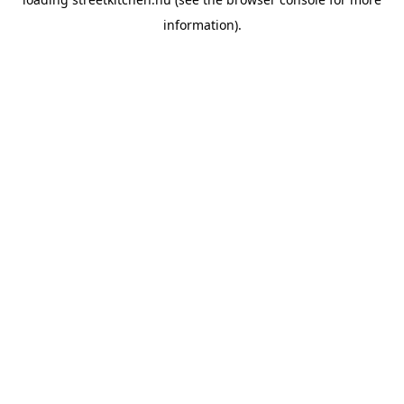
information).