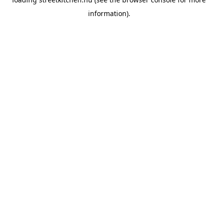
information).