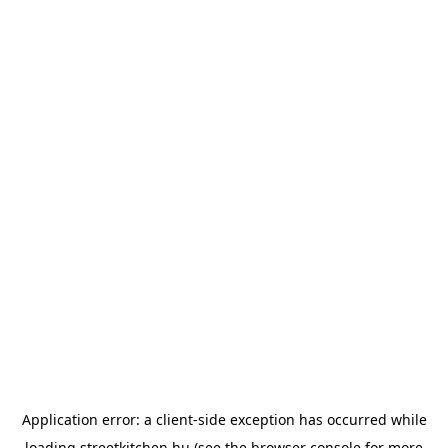
Application error: a
client
-side exception has occurred while
loading
streetkitchen.hu
(see the
browser console
for more