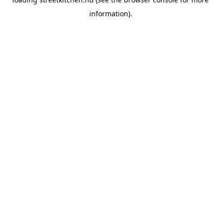
information).