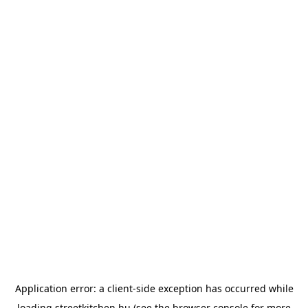
Application error: a
client
-side exception has occurred while
loading
streetkitchen.hu
(see the
browser console
for more