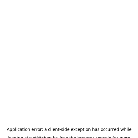
Application error: a
client
-side exception has occurred while
loading
streetkitchen.hu
(see the
browser console
for more