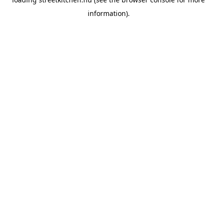
information).