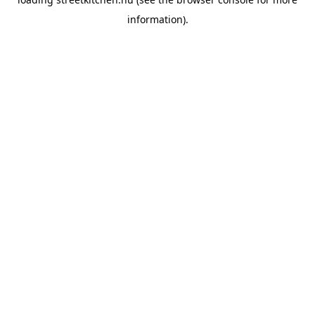
information).