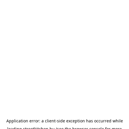
Application error: a
client
-side exception has occurred while
loading
streetkitchen.hu
(see the
browser console
for more