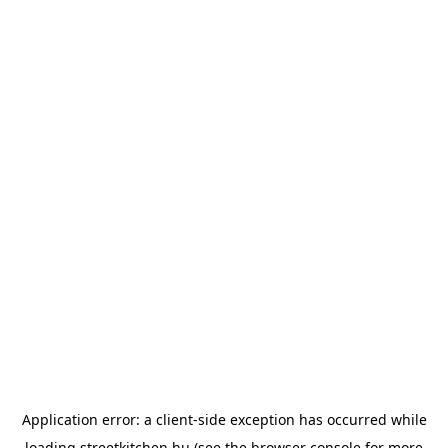
Application error: a
client
-side exception has occurred while
loading
streetkitchen.hu
(see the
browser console
for more