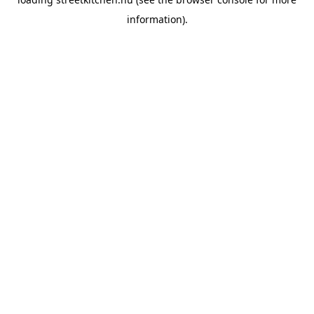
information).