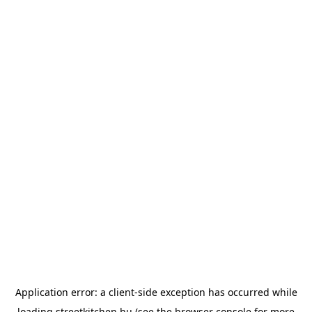
Application error: a
client
-side exception has occurred while
loading
streetkitchen.hu
(see the
browser console
for more