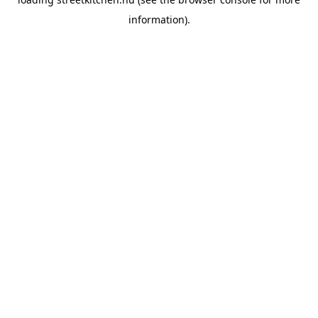
information).