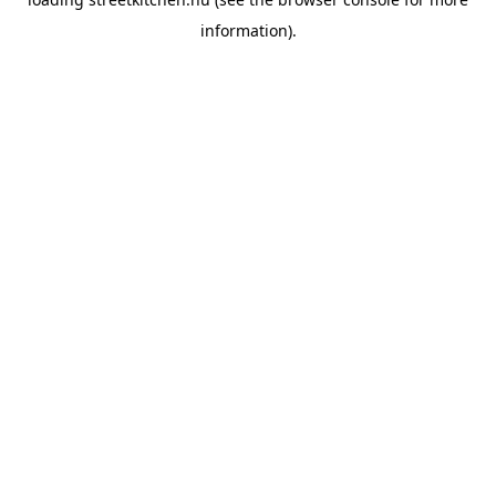
information).