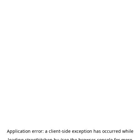
Application error: a
client
-side exception has occurred while
loading
streetkitchen.hu
(see the
browser console
for more