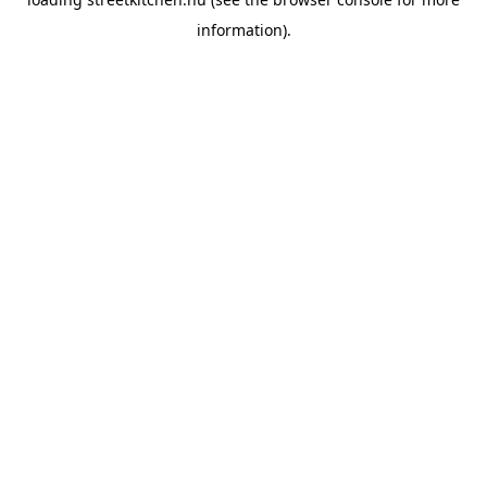
information).