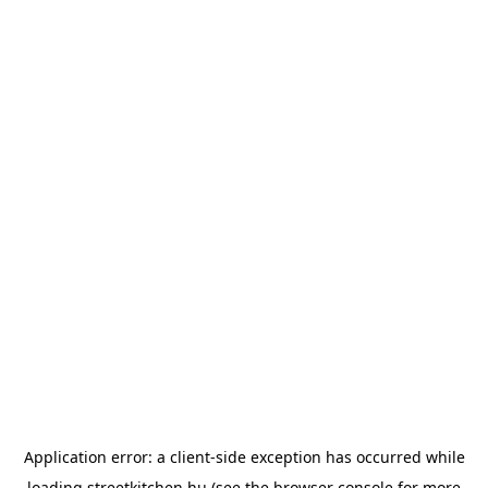
Application error: a
client
-side exception has occurred while
loading
streetkitchen.hu
(see the
browser console
for more