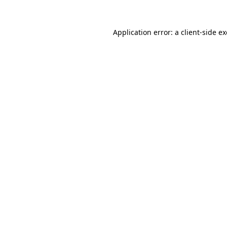
Application error: a
client
-side e