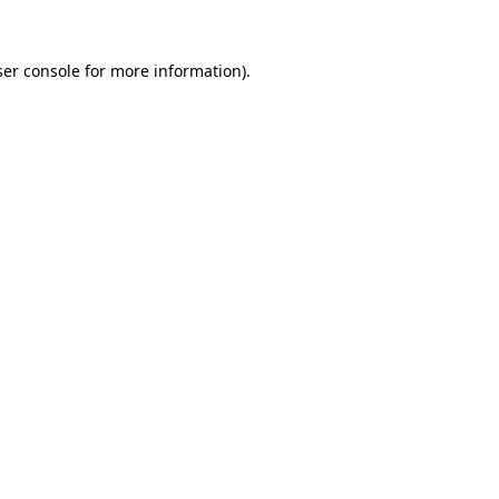
er console
for more information).