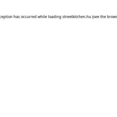
xception has occurred while loading
streetkitchen.hu
(see the
brows