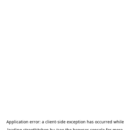
Application error: a
client
-side exception has occurred while
loading
streetkitchen.hu
(see the
browser console
for more