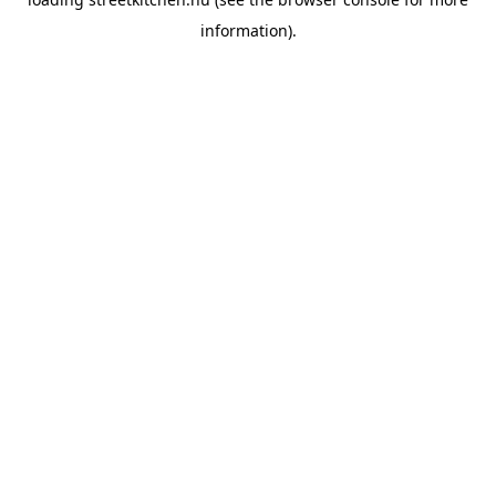
information).