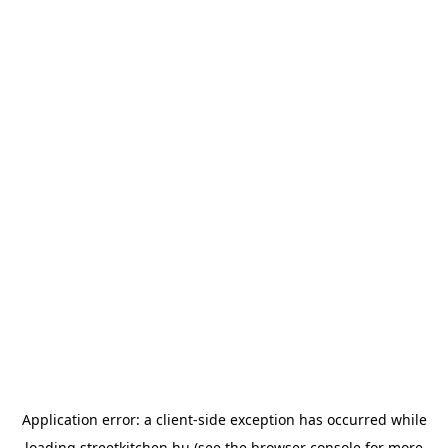
Application error: a
client
-side exception has occurred while
loading
streetkitchen.hu
(see the
browser console
for more