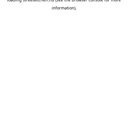
information).