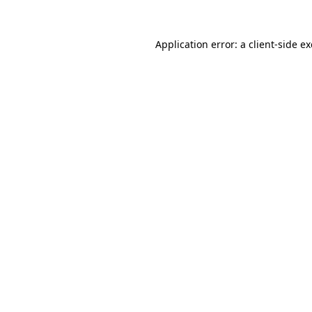
Application error: a
client
-side e