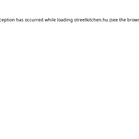
xception has occurred while loading
streetkitchen.hu
(see the
brows