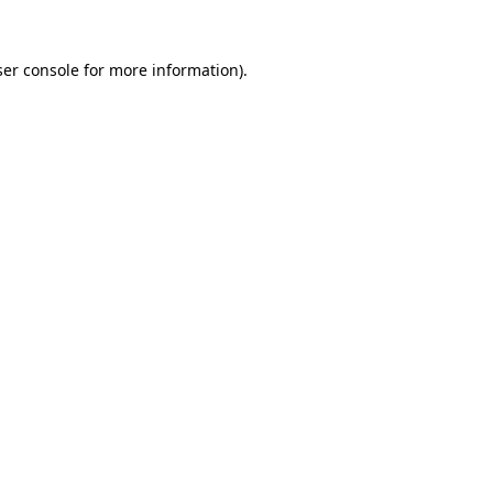
er console
for more information).