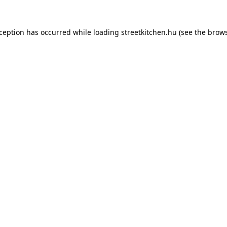
xception has occurred while loading
streetkitchen.hu
(see the
brows