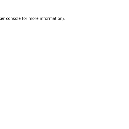
er console
for more information).