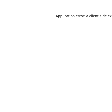
Application error: a
client
-side e