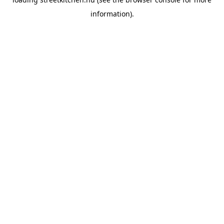
information).