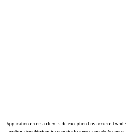
Application error: a
client
-side exception has occurred while
loading
streetkitchen.hu
(see the
browser console
for more