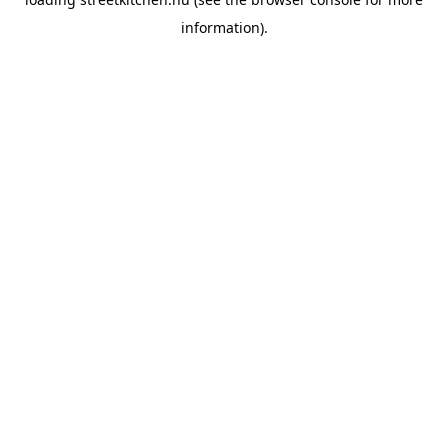
information).