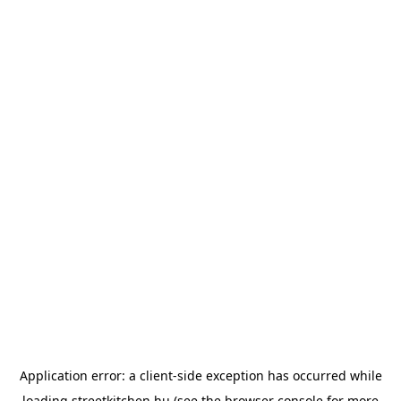
Application error: a
client
-side exception has occurred while
loading
streetkitchen.hu
(see the
browser console
for more