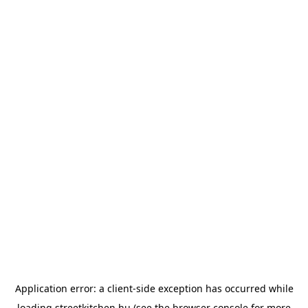
Application error: a
client
-side exception has occurred while
loading
streetkitchen.hu
(see the
browser console
for more