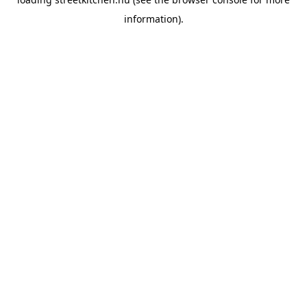
information).