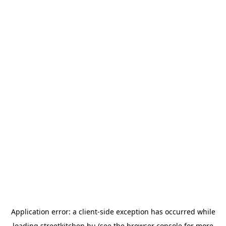
Application error: a
client
-side exception has occurred while
loading
streetkitchen.hu
(see the
browser console
for more