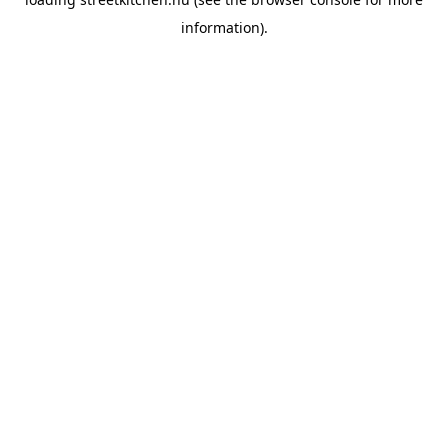
information).