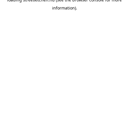
information).