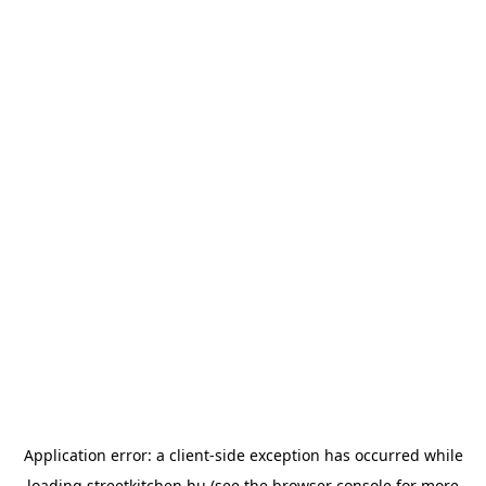
Application error: a
client
-side exception has occurred while
loading
streetkitchen.hu
(see the
browser console
for more