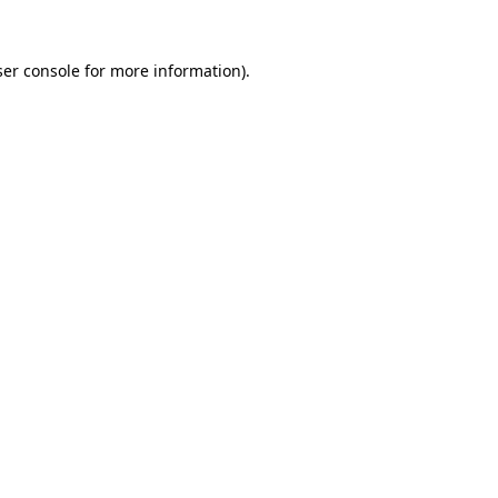
er console
for more information).