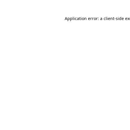
Application error: a
client
-side e