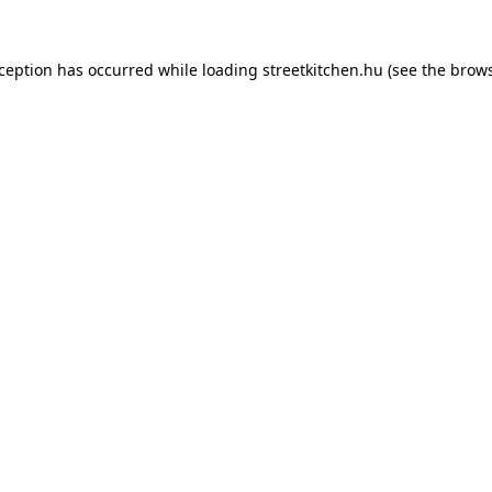
xception has occurred while loading
streetkitchen.hu
(see the
brows