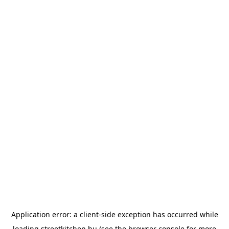
Application error: a
client
-side exception has occurred while
loading
streetkitchen.hu
(see the
browser console
for more