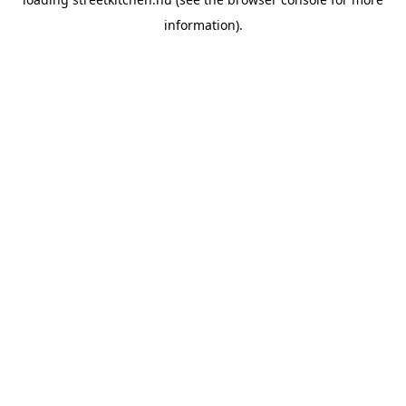
information).