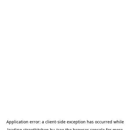
Application error: a
client
-side exception has occurred while
loading
streetkitchen.hu
(see the
browser console
for more