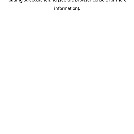
information).