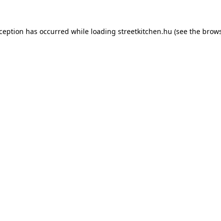
xception has occurred while loading
streetkitchen.hu
(see the
brows