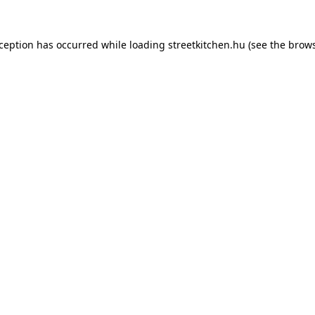
xception has occurred while loading
streetkitchen.hu
(see the
brows