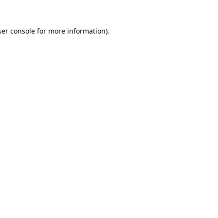
er console
for more information).