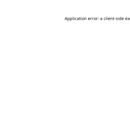
Application error: a
client
-side e