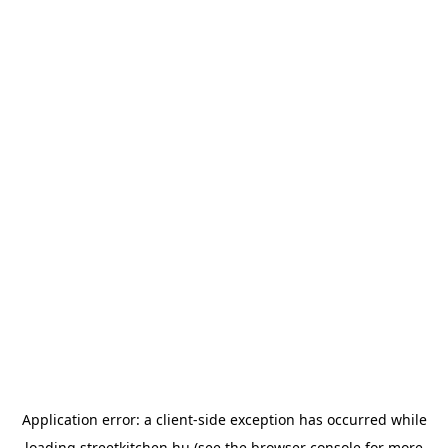
Application error: a
client
-side exception has occurred while
loading
streetkitchen.hu
(see the
browser console
for more