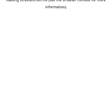
information).