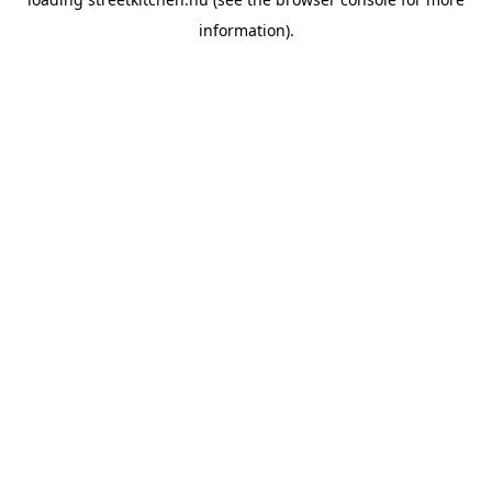
information).