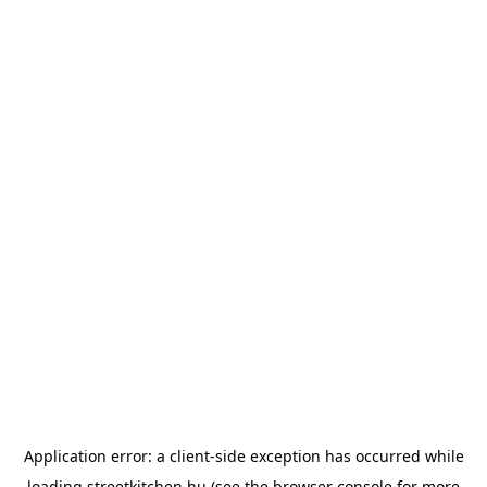
Application error: a
client
-side exception has occurred while
loading
streetkitchen.hu
(see the
browser console
for more