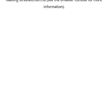
information).