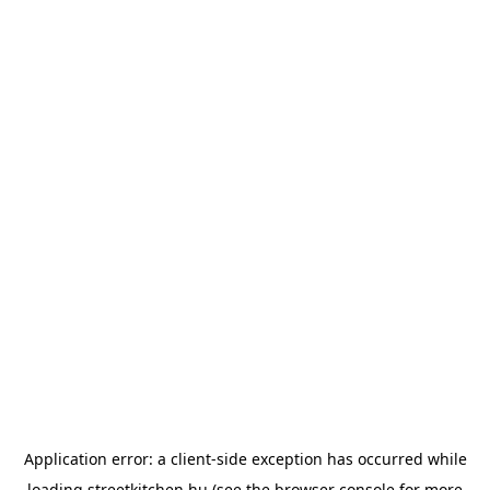
Application error: a
client
-side exception has occurred while
loading
streetkitchen.hu
(see the
browser console
for more