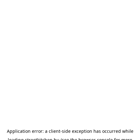
Application error: a
client
-side exception has occurred while
loading
streetkitchen.hu
(see the
browser console
for more