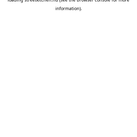
information).