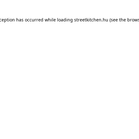
xception has occurred while loading
streetkitchen.hu
(see the
brows