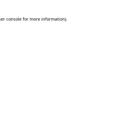
er console
for more information).