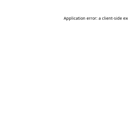
Application error: a
client
-side e