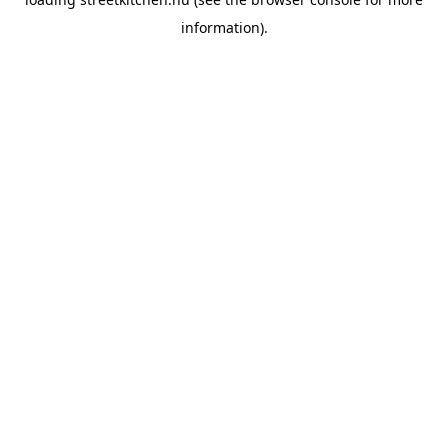
information).