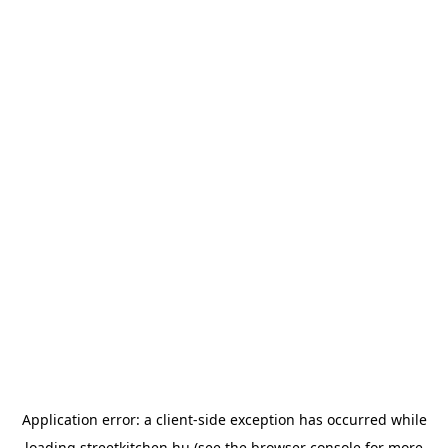
Application error: a
client
-side exception has occurred while
loading
streetkitchen.hu
(see the
browser console
for more