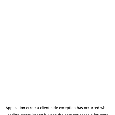
Application error: a
client
-side exception has occurred while
loading
streetkitchen.hu
(see the
browser console
for more