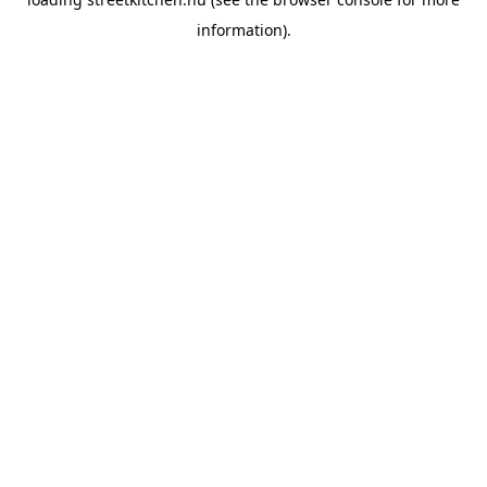
information).