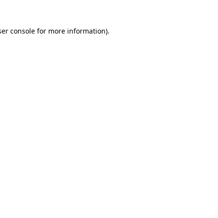
er console
for more information).