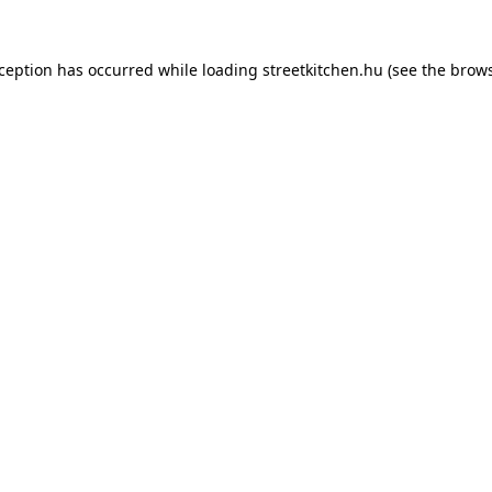
xception has occurred while loading
streetkitchen.hu
(see the
brows