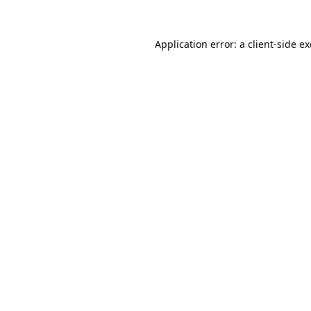
Application error: a
client
-side e