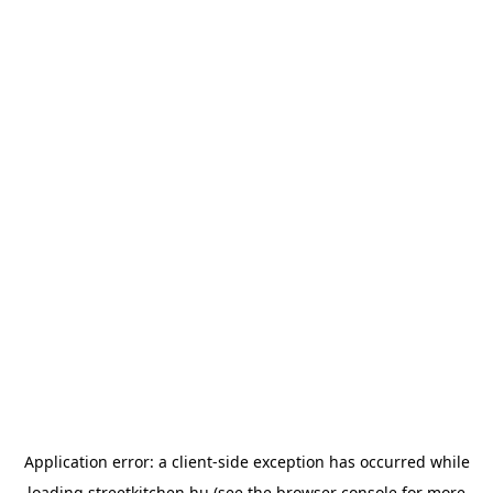
Application error: a
client
-side exception has occurred while
loading
streetkitchen.hu
(see the
browser console
for more