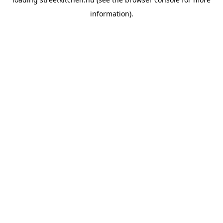
information).