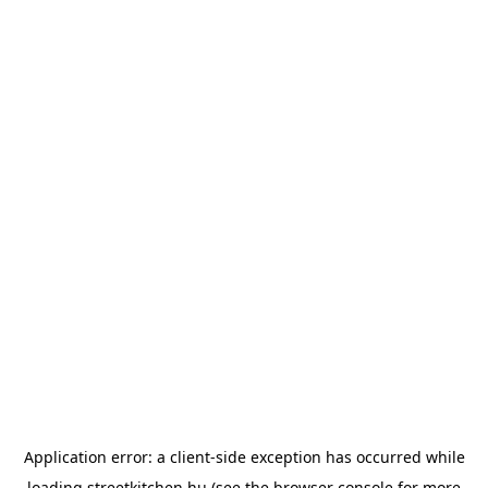
Application error: a
client
-side exception has occurred while
loading
streetkitchen.hu
(see the
browser console
for more