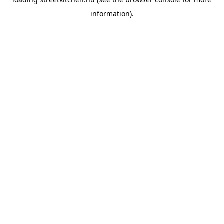
information).