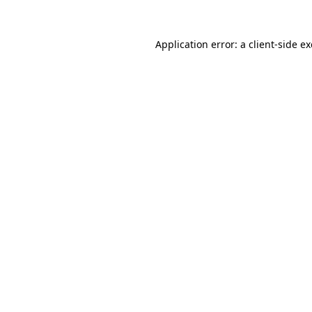
Application error: a
client
-side e