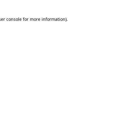
er console
for more information).