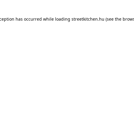
xception has occurred while loading
streetkitchen.hu
(see the
brows