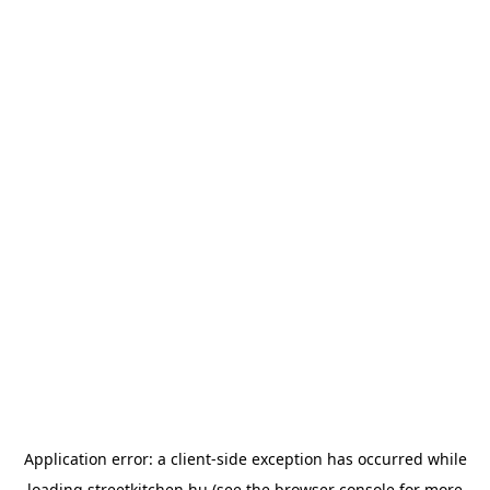
Application error: a
client
-side exception has occurred while
loading
streetkitchen.hu
(see the
browser console
for more