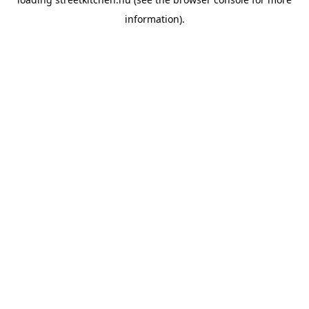
information).