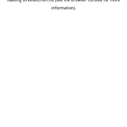
information).