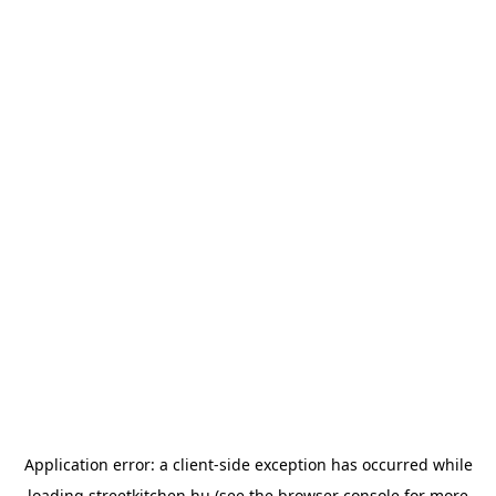
Application error: a
client
-side exception has occurred while
loading
streetkitchen.hu
(see the
browser console
for more